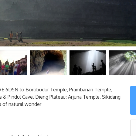
 6D5N to Borobudur Temple, Prambanan Temple,
 & Pindul Cave, Dieng Plateau; Arjuna Temple, Sikidang
es of natural wonder