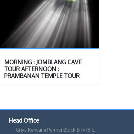
MORNING : JOMBLANG CAVE
TOUR AFTERNOON :
PRAMBANAN TEMPLE TOUR
Head Office
Griya Kencana Permai Block B IV/6 Jl.