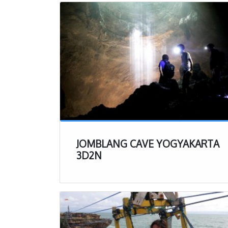
your valuables
Headlamp – thi
guides are th
bring your ow
dark mud.
Clothes that 
there. Do not 
cheap shirt/sh
Travel Towel 
up. Having a q
into a new pai
JOMBLANG CAVE YOGYAKARTA
Extra Pair of 
3D2N
shorts and sh
on at the end
Jomblang Cave Exp
Now that you know a
trip to Jomblang Cav