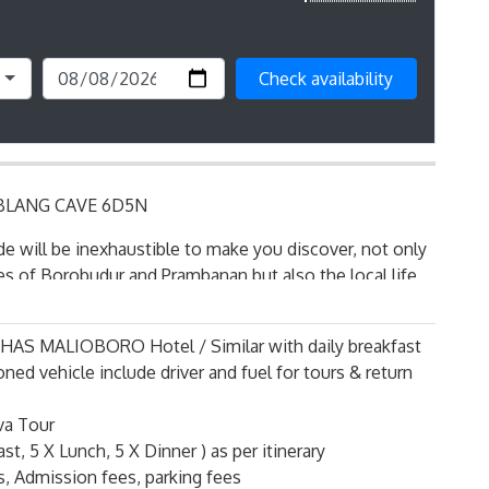
Check availability
LANG CAVE 6D5N
de will be inexhaustible to make you discover, not only
s of Borobudur and Prambanan but also the local life,
of the city: Culture and shopping will combine by their
ions of this deep Asia and ancestry.
r KHAS MALIOBORO Hotel / Similar with daily breakfast
ly the most interesting city to visit in Java.
oned vehicle include driver and fuel for tours & return
 with an extremely rich past, Jogjakarta is distinguished
va Tour
us as a Sultanate within the Indonesian Republic and by
st, 5 X Lunch, 5 X Dinner ) as per itinerary
ed, university center of the country.
ts, Admission fees, parking fees