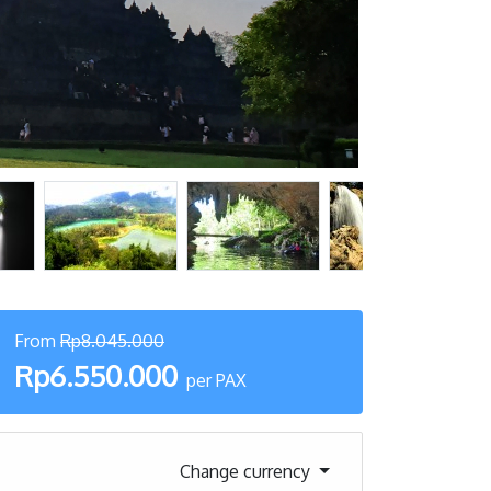
From
Rp8.045.000
Rp6.550.000
per PAX
Change currency