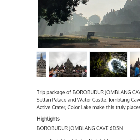
Trip package of BOROBUDUR JOMBLANG CAVE
Sultan Palace and Water Castle, Jomblang Cave
Active Crater, Color Lake make this truly plac
Highlights
BOROBUDUR JOMBLANG CAVE 6D5N