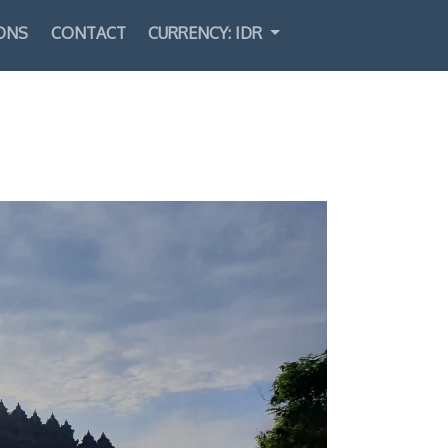
ONS
CONTACT
CURRENCY: IDR
Select Language
▼