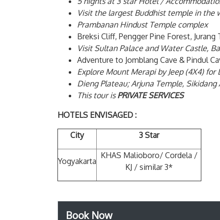
5 nights at 3 star Hotel / Accommodatio
Visit the largest Buddhist temple in th
Prambanan Hindust Temple complex
Breksi Cliff, Pengger Pine Forest, Jura
Visit Sultan Palace and Water Castle, Ba
Adventure to Jomblang Cave & Pindul Ca
Explore Mount Merapi by Jeep (4X4) for 
Dieng Plateau; Arjuna Temple, Sikidang 
This tour is
PRIVATE SERVICES
HOTELS ENVISAGED :
City
3 Star
KHAS Malioboro/ Cordela /
Yogyakarta
KJ / similar 3*
Book Now