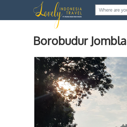
Borobudur Jombl