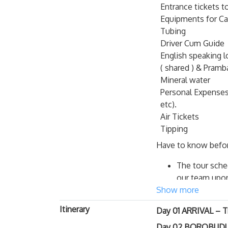
Entrance tickets 
Rich in its diversity
Equipments for Ca
in the world, Borob
Tubing
Prаmbanan, the 2 W
Driver Cum Guide
Jomblang Cave Impo
English speaking l
( shared ) & Pram
Before jumping
Mineral water
important fact
Personal Expenses 
There is only
etc).
expect to get 
Air Tickets
there before 
Tipping
With that said
Have to know befor
experience on 
recommend get
The tour sched
arrived there
our team upon 
may be better 
Show more
Your hotel wil
Do not leave 
alter to book 
Itinerary
in time
. In p
Day 01 ARRIVAL – 
Please advise y
Advise with yo
Day 02 BOROBUDUR