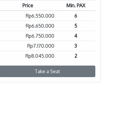
Price
Min. PAX
Rp6.550.000
6
Rp6.650.000
5
Rp6.750.000
4
Rp7.170.000
3
Rp8.045.000
2
Take a Seat