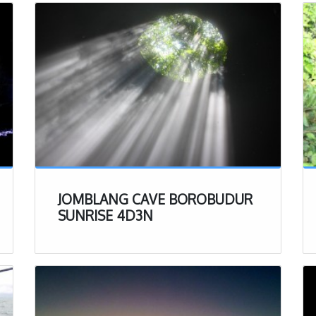
 inside a dry bag instead of in your pockets.
s is not a necessity but can be helpful to have. The
e only ones with headlamps on so if you would like to
n, that can definitely help when walking through the
can be thrown away if necessary, it can get muddy in
bring your best clothes into the cave, rather just a
orts that you don’t mind getting a bit dirty.
– at the end of the experience, you will be able to wash
uick dry towel is perfect here to clean up and change
r of clothes.
JOMBLANG CAVE BOROBUDUR
Clothes – if you don’t want to be sitting in your dirty
SUNRISE 4D3N
irt, we recommend bringing a change of clothes to put
 of the experience
erience
ll the important details to better prepare you for your
e, lets get a bit more into the experience itself. After