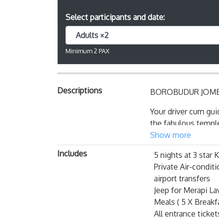
Select participants and date:
Adults ×2
Minimum 2 PAX
Descriptions
BOROBUDUR JOMB
Your driver cum gui
the fabulous temple
unique and typical 
Show more
diversities, reflect
Includes
5 nights at 3 sta
Yogyakarta is probab
Private Air-conditi
airport transfers
Active, dynamic and
Jeep for Merapi La
by its special stat
Meals ( 5 X Breakfa
its present undisput
All entrance ticke