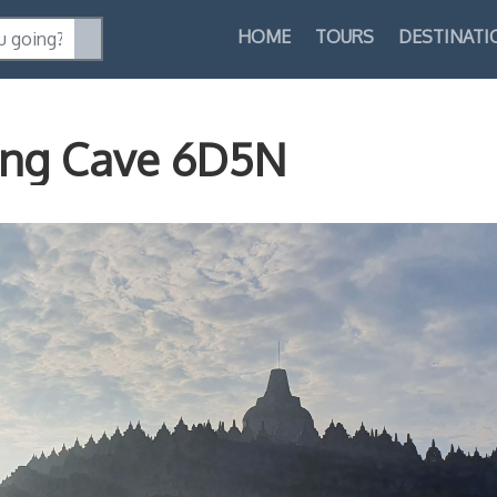
HOME
TOURS
DESTINATI
ang Cave 6D5N