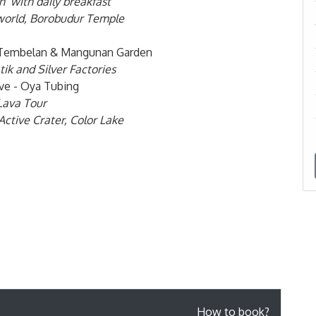
n with daily breakfast
e world, Borobudur Temple
ng Tembelan & Mangunan Garden
tik and Silver Factories
ve - Oya Tubing
Lava Tour
Active Crater, Color Lake
How to book?