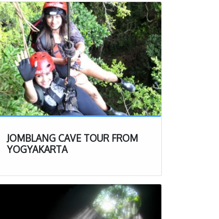
JOMBLANG CAVE TOUR FROM
YOGYAKARTA