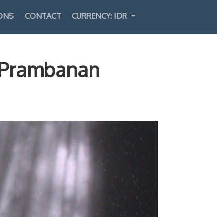
ONS
CONTACT
CURRENCY: IDR
Select Language
▼
: Prambanan