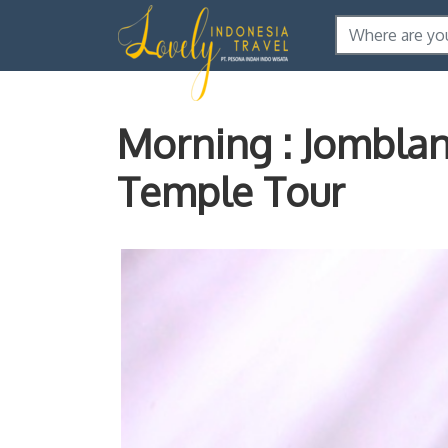
Morning : Jombla
Temple Tour