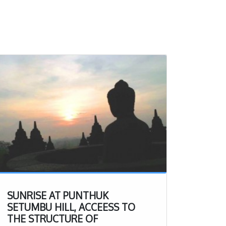
SUNRISE AT PUNTHUK
SETUMBU HILL, ACCEESS TO
THE STRUCTURE OF