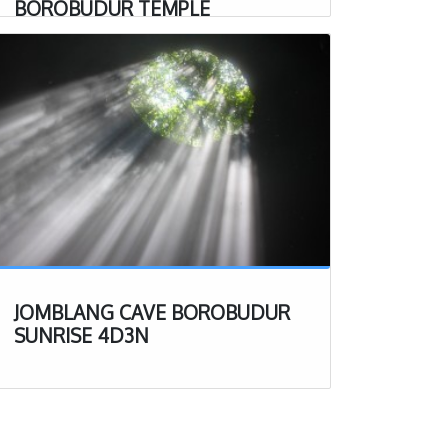
BOROBUDUR TEMPLE
JOMBLANG CAVE BOROBUDUR
SUNRISE 4D3N