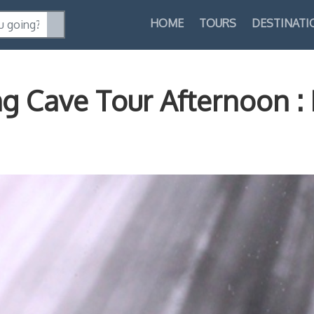
HOME
TOURS
DESTINATI
ng Cave Tour Afternoon 