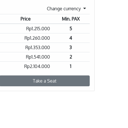
Change currency
Price
Min. PAX
Rp1.215.000
5
Rp1.260.000
4
Rp1.353.000
3
Rp1.541.000
2
Rp2.104.000
1
Take a Seat