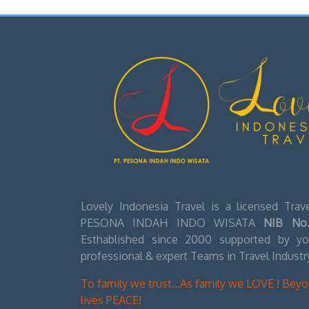
for a pair tha
experience beg
2. The Rappel Dow
Once 9:30AM ro
station and si
people harnes
It will take 
sinkhole, whe
down there un
Up top they wi
purchase later
Lovely Indonesia Travel is a licensed Tra
3. The Muddy Trek
PESONA INDAH INDO WISATA
NIB No.
Esthablished since 2000 supported by you
After everyone
professional & expert Teams in Travel Industr
begin the 20-
Watch your st
To family we trust...As family we LOVE ! Bey
muddy stairs.
lives PEACE!