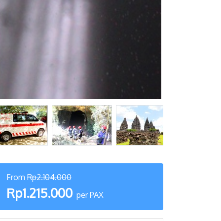
From
Rp2.104.000
Rp1.215.000
per PAX