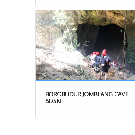
shorts and sh
on at the end
Jomblang Cave Exp
Now that you know a
trip to Jomblang Cav
making the 90 minut
stretch of bumpy roa
1. Check In
Right when yo
where you will
help).
BOROBUDUR JOMBLANG CAVE
Right near the
6D5N
available. De
kill before act
After checking
be a variety o