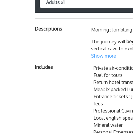
Adults ×1
Descriptions
Morning : Jomblang
The journey will
be
vertical cave to ex
cave and heaven-lik
Show more
you to visit the
big
Includes
Private air-conditi
Jomblang Cave Impo
Fuel for tours
Return hotel trans
Before jumping
Meal: 1x packed Lu
important fact
Entrance tickets 
There is only
fees
expect to get 
Professional Cavi
there before 
Local english spe
With that said
Mineral water
experience on 
Personal Expense