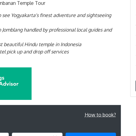
rambanan Temple Tour
to see Yogyakarta's finest adventure and sightseeing
 Jomblang handled by professional local guides and
 beautiful Hindu temple in Indonesia
el pick up and drop off services
How to book?