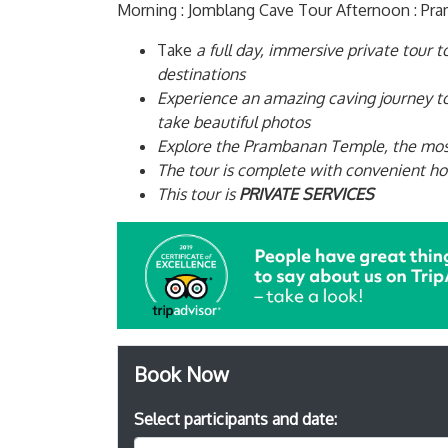
Morning : Jomblang Cave Tour Afternoon : P
Take
a full day, immersive private tour 
destinations
Experience an amazing caving journey to
take beautiful photos
Explore the Prambanan Temple, the most
The tour is complete with convenient hot
This tour is
PRIVATE SERVICES
Book Now
Select participants and date: