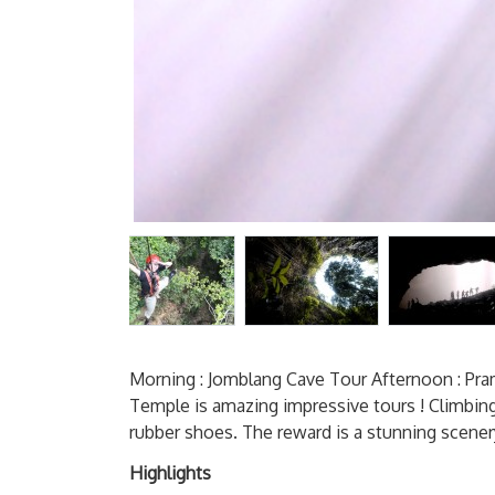
Morning : Jomblang Cave Tour Afternoon : P
Temple is amazing impressive tours ! Climbing
rubber shoes. The reward is a stunning scener
Highlights