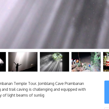
rambanan Temple Tour. Jomblang Cave Prambanan
 and trail caving is challenging and equipped with
y of light beams of sunlig