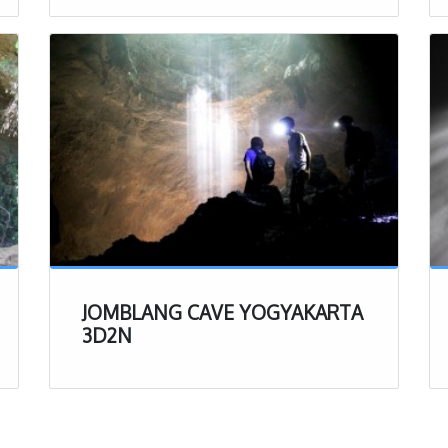
irt, we recommend bringing a change of clothes to put
 of the experience
erience
ll the important details to better prepare you for your
e, lets get a bit more into the experience itself. After
e drive from Yogyakarta, and getting through that last
d, you will arrive at the Jomblang parking lot.
u arrive, make the short walk to the open aired hut,
 sign up with the person at the desk (our driver will
JOMBLANG CAVE YOGYAKARTA
 check in, you will have restrooms, coffee, and tea
3D2N
pending on when you arrive, you may have some time to
ually starting the tour.
 in, head on over to the boot station, where there will
f boots and different sizes to choose from. Dig around