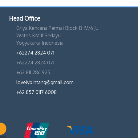
Head Office
Griya Kencana Permai Block B IV/6 Jl.
Wates KM 11 Sedayu
Yogyakarta Indonesia
+62274 2824 071
+62274 2824 071
+62 811 286 925
lovelybintang@gmail.com
+62 857 0117 6008