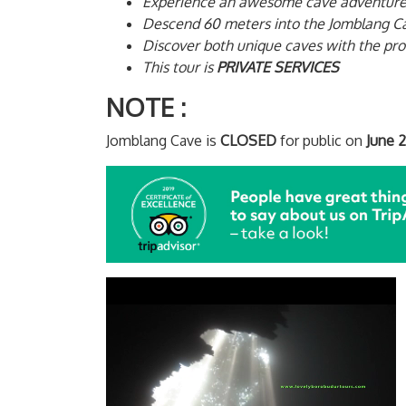
Experience an awesome cave adventure
Descend 60 meters into the Jomblang Ca
Discover both unique caves with the pro
This tour is
PRIVATE SERVICES
NOTE
:
Jomblang Cave is
CLOSED
for public on
June 