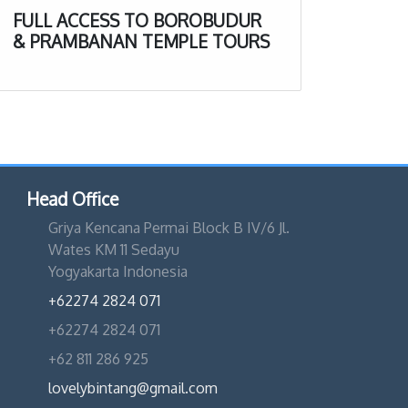
FULL ACCESS TO BOROBUDUR
& PRAMBANAN TEMPLE TOURS
Head Office
Griya Kencana Permai Block B IV/6 Jl.
Wates KM 11 Sedayu
Yogyakarta Indonesia
+62274 2824 071
+62274 2824 071
+62 811 286 925
lovelybintang@gmail.com