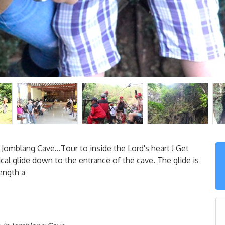
Jomblang Cave...Tour to inside the Lord's heart ! Get
ical glide down to the entrance of the cave. The glide is
ength a