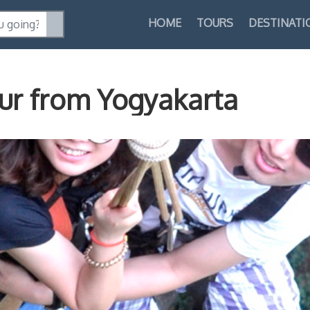
HOME
TOURS
DESTINATI
ur from Yogyakarta