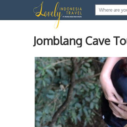
Jomblang Cave To