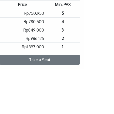
Price
Min. PAX
Rp750.950
5
Rp780.500
4
Rp849.000
3
Rp986.125
2
Rp1.397.000
1
Take a Seat