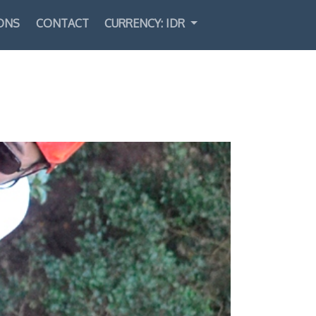
ONS
CONTACT
CURRENCY: IDR
Select Language
▼