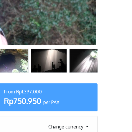
From
Rp1.397.000
Rp750.950
per PAX
Change currency