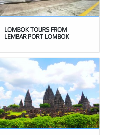
LOMBOK TOURS FROM
LEMBAR PORT LOMBOK