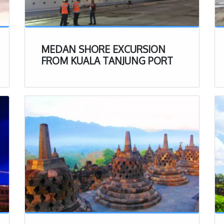
aking it one of the more expensive activities to take
onesia. Do note that this includes lunch and insurance.
of this tour, these (ticket, Insurance & lunch ) will be
ready be included.
MEDAN SHORE EXCURSION
muddy
so do not wear your best clothes on this tour!
FROM KUALA TANJUNG PORT
ply you with big rain boots so do not worry too much
oes you bring along.