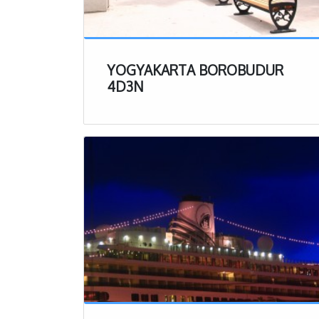
($35 USD)
, m
part of in Ind
If taking part 
most likely al
YOGYAKARTA BOROBUDUR
You will get 
4D3N
They will sup
about what sh