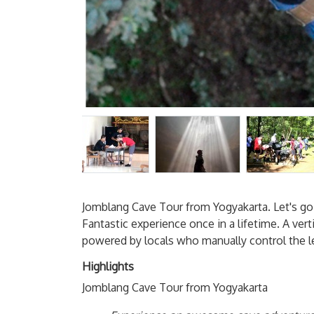
Jomblang Cave Tour from Yogyakarta. Let's go 
Fantastic experience once in a lifetime. A vert
powered by locals who manually control the l
Highlights
Jomblang Cave Tour from Yogyakarta