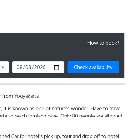
How to book?
Check availability
 from Yogyakarta
r
, it is known as one of nature's wonder. Have to travel
arta to reach Jomlang cave. Only 80 people are allowed
to get the slot especially on Peak Season ( June to
adventure process to Jomblang Cave Tour - You are
oned Car for hotel's pick up, tour and drop off to hotel
ll like formation manually by 4-5 people involved in