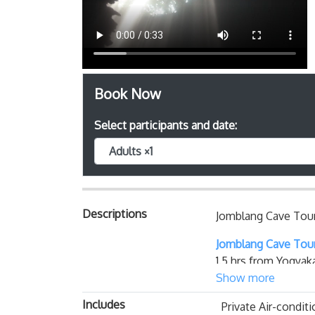
Book Now
Select participants and date:
Adults ×1
Descriptions
Jomblang Cave Tour
Jomblang Cave Tou
1.5 hrs from Yogyak
per day, not easily 
Show more
Serptember ). The 
Includes
Private Air-conditi
lowered inside a we