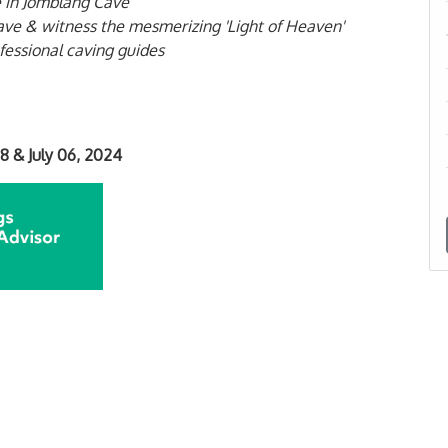
 in Jomblang Cave
ve & witness the mesmerizing 'Light of Heaven'
fessional caving guides
28 &
July 06, 2024