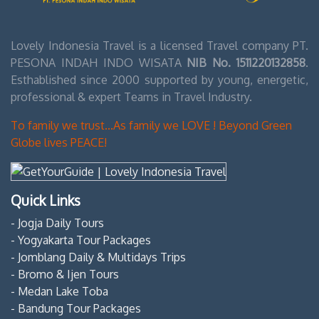
Lovely Indonesia Travel is a licensed Travel company PT.
PESONA INDAH INDO WISATA
NIB No. 1511220132858
.
Esthablished since 2000 supported by young, energetic,
professional & expert Teams in Travel Industry.
To family we trust...As family we LOVE ! Beyond Green
Globe lives PEACE!
Quick Links
- Jogja Daily Tours
- Yogyakarta Tour Packages
- Jomblang Daily & Multidays Trips
- Bromo & Ijen Tours
- Medan Lake Toba
- Bandung Tour Packages