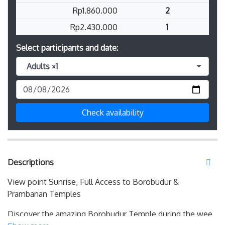
Rp1.860.000
2
Rp2.430.000
1
Select participants and date:
Adults ×1
Check availability
Descriptions
View point Sunrise, Full Access to Borobudur &
Prambanan Temples
Discover the amazing Borobudur Temple during the wee