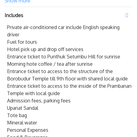
hours of the morning to see the majestic sunrise on
Show more
Puntuk Setumbu Hill & illuminate Java followed by
Includes
Mendut & Pawon - Prambanan temples.
.
Private air-conditioned car include English speaking
Get ready to arise as early by 3.30 AM for a hotel pick-up.
driver
End your journey at the
biggest Hindu Temple in Asia
Fuel for tours
which is Prambanan Temple.
This temple is built between
Hotel pick up and drop off services
the 8th and 10th centuries, the mighty heritage site
Entrance ticket to Punthuk Setumbu Hill for sunrise
complex celebrates both Hindu and Buddhist beliefs and
Morning hote coffee / tea after sunrise
the scale is so impressive there’s a small train to help you
Entrance ticket to access to the structure of the
get around.
Borobudur Temple till 9th floor with shared local guide
Entrance ticket to access to the inside of the Prambanan
Temple with local guide
Admission fees, parking fees
Upanat Sandal
Tote bag
Mineral water
Personal Expenses