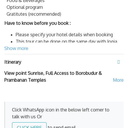
Food & Beverages
Optional program
Gratitutes (recommended)
Have to know before you book :
Please specify your hotel details when booking
This tour can be done on the same day with Jogja
Show more
City Tour
The tour schedule is started from/to your hotel in
Itinerary
Yogyakarta city
Pick up and drop off from/to outside Yogyakarta city,
View point Sunrise, Full Access to Borobudur &
is applied additional charge per car per tour package
Prambanan Temples
payable to our Driver. Outside cities : Add IDR
250.000 for YIA ( Yogyakarta International
Airport
Kulonprogo,
Wonosari, Klaten, Parangtritis
Area, .
Add IDR 400.000 for
Solo, Losari, Purworejo
Click WhatsApp icon in the below left corner to
and Bandungan Area.
Add IDR 500.000 for
talk with us Or
MesaStila Resort.
Semarang, Kutoarjo, Wonosobo &
Temanggung.
to send email
CLICK HERE