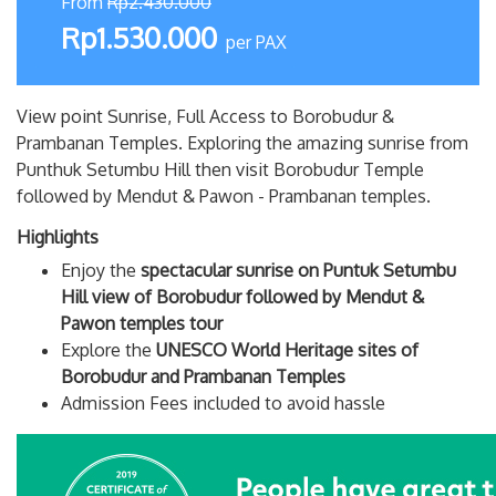
From
Rp2.430.000
Rp1.530.000
per PAX
View point Sunrise, Full Access to Borobudur &
Prambanan Temples. Exploring the amazing sunrise from
Punthuk Setumbu Hill then visit Borobudur Temple
followed by Mendut & Pawon - Prambanan temples.
Highlights
Enjoy the
spectacular sunrise on Puntuk Setumbu
Hill view of Borobudur followed by Mendut &
Pawon temples tour
Explore the
UNESCO World Heritage sites of
Borobudur and Prambanan Temples
Admission Fees included to avoid hassle