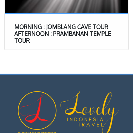
MORNING : JOMBLANG CAVE TOUR
AFTERNOON : PRAMBANAN TEMPLE
TOUR