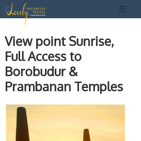
View point Sunrise,
Full Access to
Borobudur &
Prambanan Temples