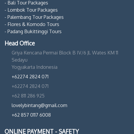
- Bali Tour Packages
- Lombok Tour Packages
- Palembang Tour Packages
- Flores & Komodo Tours
- Padang Bukittinggi Tours
Head Office
Griya Kencana Permai Block B IV/6 Jl. Wates KM 11
Sedayu
Yogyakarta Indonesia
+62274 2824 071
+62274 2824 071
+62 811 286 925
lovelybintang@gmail.com
+62 857 0117 6008
ONLINE PAYMENT - SAFETY