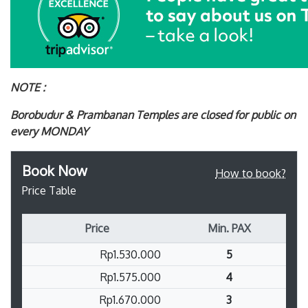
NOTE :
Borobudur & Prambanan Temples are closed for public on
every MONDAY
Book Now
How to book?
Price Table
Price
Min. PAX
Rp1.530.000
5
Rp1.575.000
4
Rp1.670.000
3