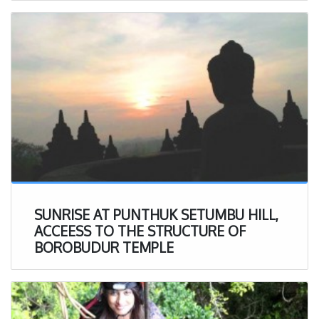
SUNRISE AT PUNTHUK SETUMBU HILL,
ACCEESS TO THE STRUCTURE OF
BOROBUDUR TEMPLE