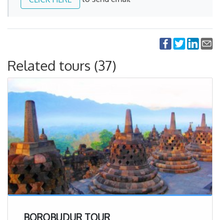
Related tours (37)
BOROBUDUR TOUR