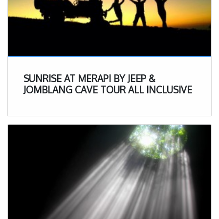
SUNRISE AT MERAPI BY JEEP &
JOMBLANG CAVE TOUR ALL INCLUSIVE