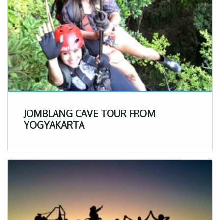
JOMBLANG CAVE TOUR FROM
YOGYAKARTA