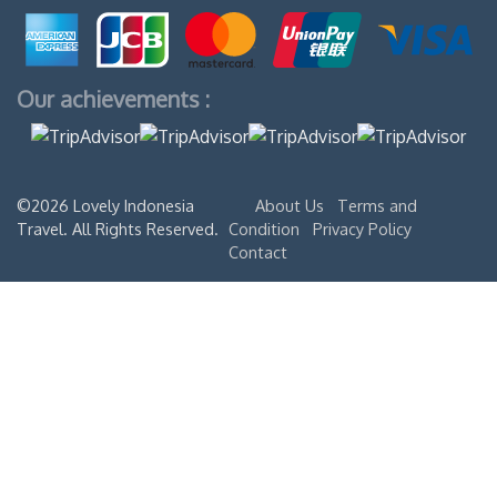
Our achievements :
©2026 Lovely Indonesia
About Us
Terms and
Travel. All Rights Reserved.
Condition
Privacy Policy
Contact