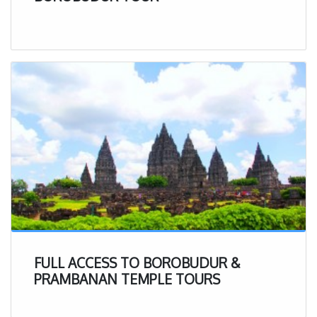
FULL ACCESS TO BOROBUDUR &
PRAMBANAN TEMPLE TOURS