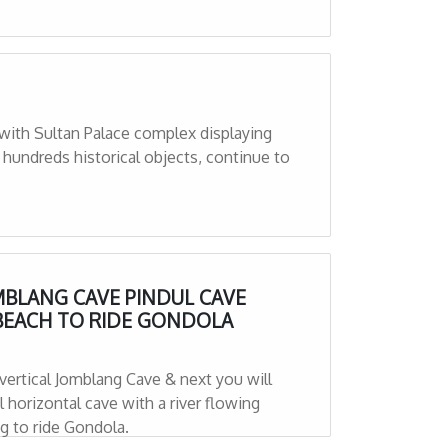
with Sultan Palace complex displaying
 hundreds historical objects, continue to
MBLANG CAVE PINDUL CAVE
BEACH TO RIDE GONDOLA
 vertical Jomblang Cave & next you will
ng to ride Gondola.