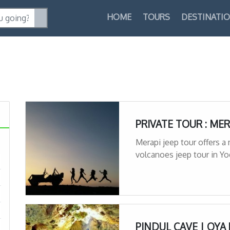
HOME
TOURS
DESTINATI
PRIVATE TOUR : MER
Merapi jeep tour offers a
volcanoes jeep tour in Y
PINDUL CAVE | OYA