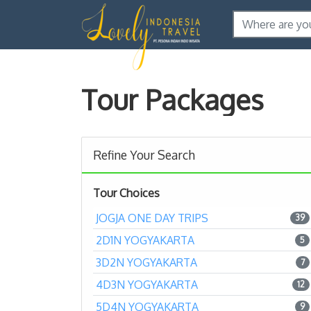
Tour Packages
Refine Your Search
Tour Choices
JOGJA ONE DAY TRIPS
39
2D1N YOGYAKARTA
5
3D2N YOGYAKARTA
7
4D3N YOGYAKARTA
12
5D4N YOGYAKARTA
9