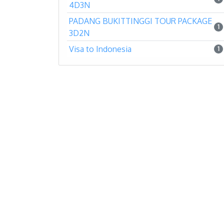
4D3N
PADANG BUKITTINGGI TOUR PACKAGE
1
3D2N
Visa to Indonesia
1