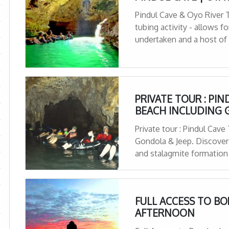
Pindul Cave & Oyo River Tu
tubing activity - allows for
undertaken and a host of
PRIVATE TOUR : PI
BEACH INCLUDING 
Private tour : Pindul Cav
Gondola & Jeep. Discover P
and stalagmite formation
Adrenaline-seekers
FULL ACCESS TO B
AFTERNOON