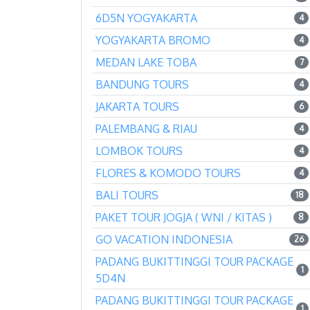
6D5N YOGYAKARTA
4
YOGYAKARTA BROMO
4
MEDAN LAKE TOBA
7
BANDUNG TOURS
4
JAKARTA TOURS
6
PALEMBANG & RIAU
4
LOMBOK TOURS
4
FLORES & KOMODO TOURS
4
BALI TOURS
18
PAKET TOUR JOGJA ( WNI / KITAS )
8
GO VACATION INDONESIA
26
PADANG BUKITTINGGI TOUR PACKAGE
1
5D4N
PADANG BUKITTINGGI TOUR PACKAGE
1