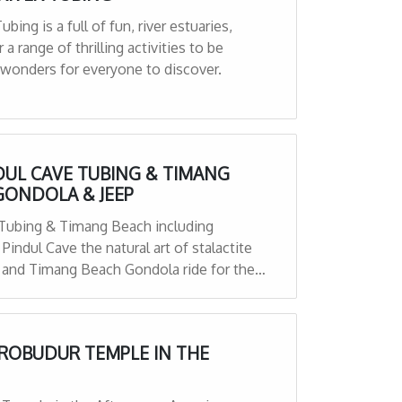
bing is a full of fun, river estuaries,
 a range of thrilling activities to be
 wonders for everyone to discover.
NDUL CAVE TUBING & TIMANG
GONDOLA & JEEP
e Tubing & Timang Beach including
indul Cave the natural art of stalactite
 and Timang Beach Gondola ride for the
OROBUDUR TEMPLE IN THE