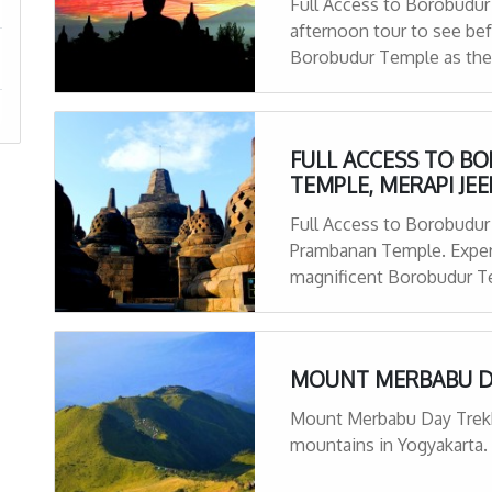
Full Access to Borobudur
afternoon tour to see bef
Borobudur Temple as the 
Hotel to Hotel pick up & d
FULL ACCESS TO B
TEMPLE, MERAPI JE
Full Access to Borobudur
Prambanan Temple. Experi
magnificent Borobudur Te
tour ! We will stop by at
MOUNT MERBABU D
Mount Merbabu Day Trekkin
mountains in Yogyakarta. 