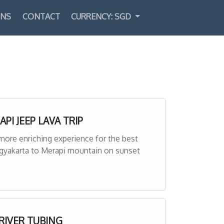
ONS
CONTACT
CURRENCY: SGD
Select Language
▼
API JEEP LAVA TRIP
 more enriching experience for the best
ogyakarta to Merapi mountain on sunset
 RIVER TUBING