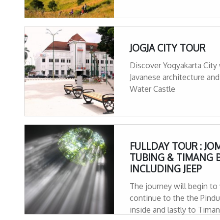
JOGJA CITY TOUR
Discover Yogyakarta City 
Javanese architecture and
Water Castle
FULLDAY TOUR : JO
TUBING & TIMANG 
INCLUDING JEEP
The journey will begin to
continue to the the Pindul horizontal cave with a river flowing
inside and lastly to Tima