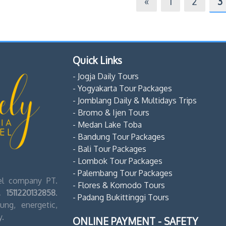
«
1
2
3
Quick Links
- Jogja Daily Tours
- Yogyakarta Tour Packages
- Jomblang Daily & Multidays Trips
- Bromo & Ijen Tours
- Medan Lake Toba
- Bandung Tour Packages
- Bali Tour Packages
- Lombok Tour Packages
- Palembang Tour Packages
vel company PT.
- Flores & Komodo Tours
 1511220132858
.
- Padang Bukittinggi Tours
ng, energetic,
y.
ONLINE PAYMENT - SAFETY