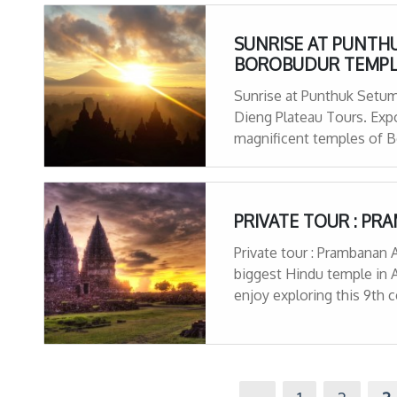
SUNRISE AT PUNTHU
BOROBUDUR TEMPL
Sunrise at Punthuk Setu
Dieng Plateau Tours. Expo
magnificent temples of Bo
multi-colored lakes and b
views
PRIVATE TOUR : P
Private tour : Prambanan 
biggest Hindu temple in 
enjoy exploring this 9th 
history of its creation