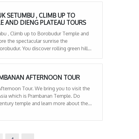
K SETUMBU , CLIMB UP TO
E AND DIENG PLATEAU TOURS
mbu , Climb up to Borobudur Temple and
re the spectacular sunrise the
robudur. You discover rolling green hills,
ubbling pits of mud. All surrounded by
RAMBANAN AFTERNOON TOUR
Afternoon Tour. We bring you to visit the
Asia which is Prambanan Temple. Do
century temple and learn more about the