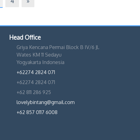
4
»
Head Office
Griya Kencana Permai Block B IV/6 Jl.
Wates KM 11 Sedayu
Yogyakarta Indonesia
+62274 2824 071
+62274 2824 071
+62 811 286 925
lovelybintang@gmail.com
+62 857 0117 6008