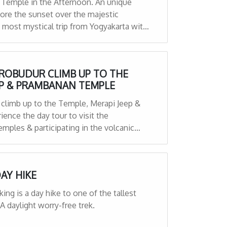
 Temple in the Afternoon. An unique
ore the sunset over the majestic
most mystical trip from Yogyakarta with
rop off services,
OROBUDUR CLIMB UP TO THE
EP & PRAMBANAN TEMPLE
 climb up to the Temple, Merapi Jeep &
ence the day tour to visit the
mples & participating in the volcanic
 Prambanan Temple lastly.
AY HIKE
g is a day hike to one of the tallest
A daylight worry-free trek.