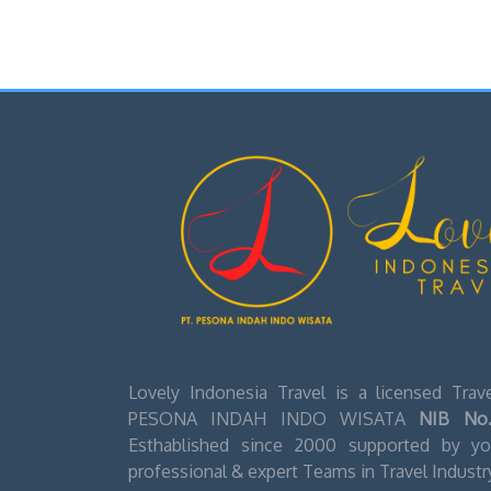
Lovely Indonesia Travel is a licensed Tra
PESONA INDAH INDO WISATA
NIB No.
Esthablished since 2000 supported by you
professional & expert Teams in Travel Industr