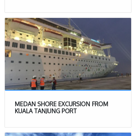
documents.
Over 200 happy customer (corporate and personal) and
over 3,000 completed application, we are here to help
people who need to deal with those documents so that
the process can be easier and faster.
The team of the company knows well that permission
and legal status are very important to live in the country
as well as to conduct business. Therefore, to make your
businesses can be established faster, the team makes all
the things much simpler.
We commits even beyond the clients’ expectations to
provide services for licenses and permission documents
MEDAN SHORE EXCURSION FROM
for immigrants and employment.
KUALA TANJUNG PORT
The commitments of the company are realized by
establishing good cooperation with related ministries and
strategic departments that are referred to as official