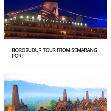
BOROBUDUR TOUR FROM SEMARANG
PORT