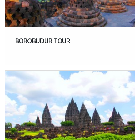
BOROBUDUR TOUR