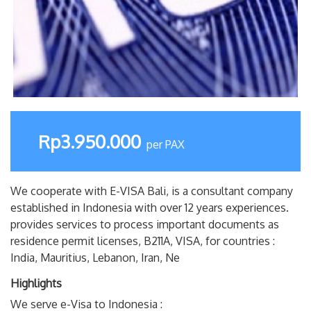
Rp3.950.000
per PAX
We cooperate with E-VISA Bali, is a consultant company
established in Indonesia with over 12 years experiences.
provides services to process important documents as
residence permit licenses, B211A, VISA, for countries :
India, Mauritius, Lebanon, Iran, Ne
Highlights
We serve e-Visa to Indonesia :