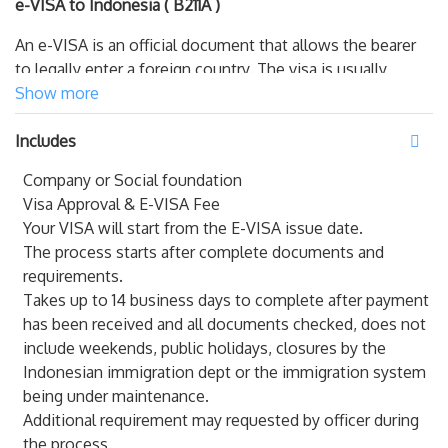
e-VISA to Indonesia ( B211A )
An e-VISA is an official document that allows the bearer
to legally enter a foreign country. The visa is usually
stamped or glued into the bearer’s passport.
Show more
Offshore visa (
B211A
). Tourist Visa is what you need if
Includes
you are going to stay in Indonesia for more than 2
Company or Social foundation
months for tourist purposes (but maximum 180 days).
Visa Approval & E-VISA Fee
Tourist visa is valid for 30 or 60 days (or other amount,
Your VISA will start from the E-VISA issue date.
depending on issuing embassy decision) and can be
The process starts after complete documents and
extended 4 times for 30 days each at the Immigration
requirements.
Office. It is one of the most popular visa for tourists who
Takes up to 14 business days to complete after payment
want to visit Bali for long term.
has been received and all documents checked, does not
KITAS
include weekends, public holidays, closures by the
Indonesian immigration dept or the immigration system
A KITAS is an Indonesian government permit that allows
being under maintenance.
foreign nationals to work or stay in Indonesia legally.
Additional requirement may requested by officer during
the process.
In Bahasa Indonesia, KITAS is short for Kartu Izin Tinggal