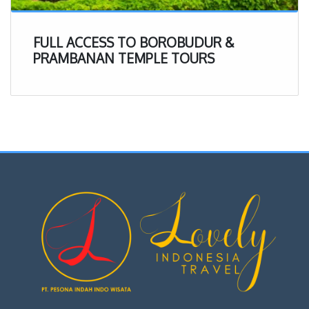
FULL ACCESS TO BOROBUDUR &
PRAMBANAN TEMPLE TOURS