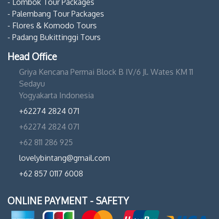
- Lombok Tour Packages
- Palembang Tour Packages
- Flores & Komodo Tours
- Padang Bukittinggi Tours
Head Office
Griya Kencana Permai Block B IV/6 Jl. Wates KM 11
Sedayu
Yogyakarta Indonesia
+62274 2824 071
+62274 2824 071
+62 811 286 925
lovelybintang@gmail.com
+62 857 0117 6008
ONLINE PAYMENT - SAFETY