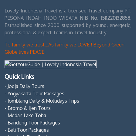
Lovely Indonesia Travel is a licensed Travel company PT.
PESONA INDAH INDO WISATA
NIB No. 1511220132858
.
Esthablished since 2000 supported by young, energetic,
professional & expert Teams in Travel Industry.
To family we trust...As family we LOVE ! Beyond Green
Globe lives PEACE!
Quick Links
- Jogja Daily Tours
- Yogyakarta Tour Packages
- Jomblang Daily & Multidays Trips
- Bromo & Ijen Tours
- Medan Lake Toba
- Bandung Tour Packages
- Bali Tour Packages