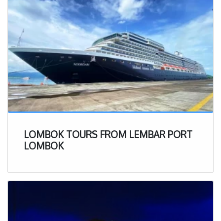
regulations.
To get direct information in details, just scan the below
barcode :
LOMBOK TOURS FROM LEMBAR PORT
LOMBOK