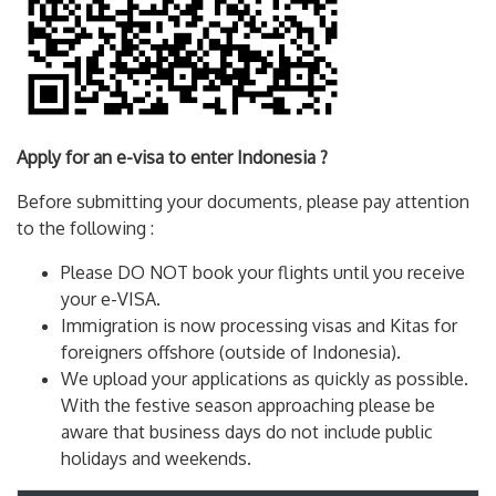
Apply for an e-visa to enter Indonesia ?
Before submitting your documents, please pay attention
to the following :
Please DO NOT book your flights until you receive
your e-VISA.
Immigration is now processing visas and Kitas for
foreigners offshore (outside of Indonesia).
We upload your applications as quickly as possible.
With the festive season approaching please be
aware that business days do not include public
holidays and weekends.