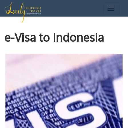
e-Visa to Indonesia