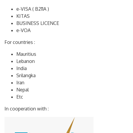
e-VISA ( B211A )
KITAS
BUSINESS LICENCE
e-VOA
For countries :
Mauritius
Lebanon
India
Srilangka
Iran
Nepal
Etc
In cooperation with :