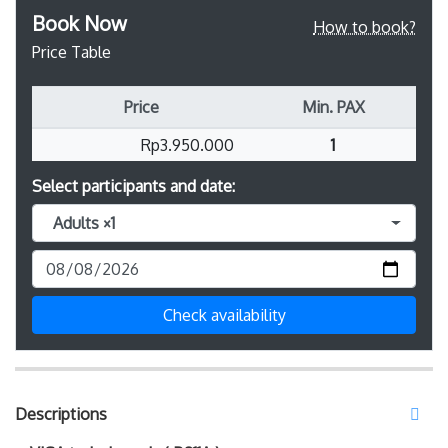
Book Now
How to book?
Price Table
Price
Min. PAX
Rp3.950.000
1
Select participants and date:
Adults ×1
Check availability
Descriptions