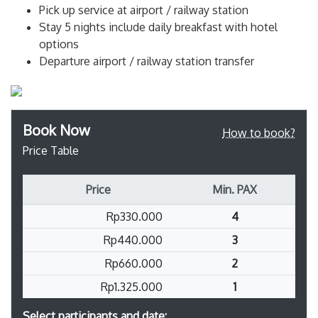
Pick up service at airport / railway station
Stay 5 nights include daily breakfast with hotel
options
Departure airport / railway station transfer
Book Now
How to book?
Price Table
Price
Min. PAX
Rp330.000
4
Rp440.000
3
Rp660.000
2
Rp1.325.000
1
Select participants and date: