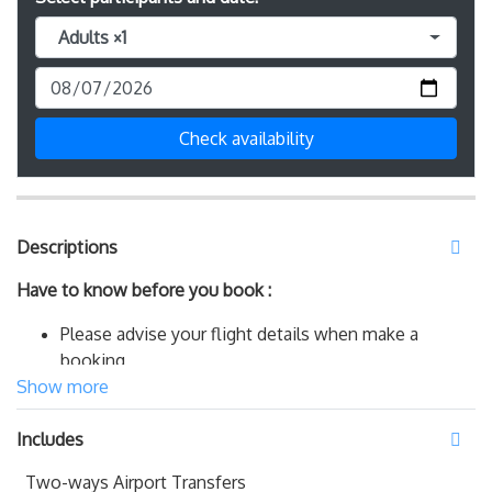
Adults ×1
Check availability
Descriptions
Have to know before you book :
Please advise your flight details when make a
booking
Show more
This Free & Easy package is only cover services
from/to Yogyakarta International Airport
( YIA )
Includes
Pick up and drop off from/to Adisumarmo
International Airport of SOLO
( SOC ), add IDR
Two-ways Airport Transfers