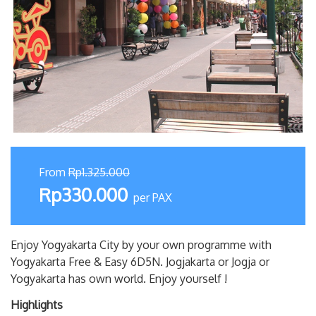
From
Rp1.325.000
Rp330.000
per PAX
Enjoy Yogyakarta City by your own programme with
Yogyakarta Free & Easy 6D5N. Jogjakarta or Jogja or
Yogyakarta has own world. Enjoy yourself !
Highlights