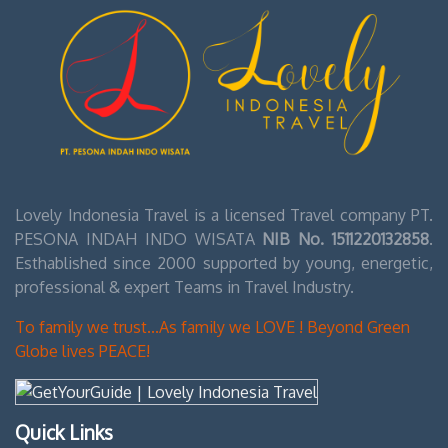
Lovely Indonesia Travel is a licensed Travel company PT.
PESONA INDAH INDO WISATA
NIB No. 1511220132858
.
Esthablished since 2000 supported by young, energetic,
professional & expert Teams in Travel Industry.
To family we trust...As family we LOVE ! Beyond Green
Globe lives PEACE!
Quick Links