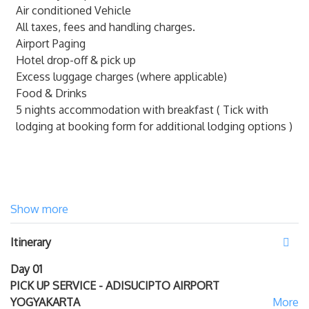
350,000 per person
Air conditioned Vehicle
Pick up and drop off from/to Ahmad Yani
All taxes, fees and handling charges.
International Airport of Semarang
( SRG ), add IDR
Airport Paging
550,000 per person
Hotel drop-off & pick up
Additional charge per person payable to our Driver.
Excess luggage charges (where applicable)
Food & Drinks
5 nights accommodation with breakfast ( Tick with
lodging at booking form for additional lodging options )
Show more
Itinerary
Day 01
PICK UP SERVICE - ADISUCIPTO AIRPORT
YOGYAKARTA