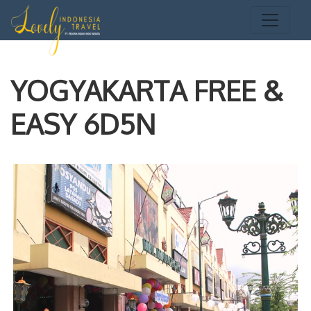
YOGYAKARTA FREE &
EASY 6D5N