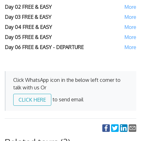
Day 02
FREE & EASY
Day 03
FREE & EASY
Day 04
FREE & EASY
Day 05
FREE & EASY
Day 06
FREE & EASY - DEPARTURE
Click WhatsApp icon in the below left corner to
talk with us Or
to send email
CLICK HERE