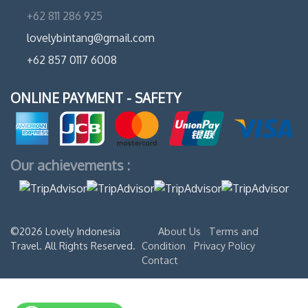
+62 811 286 925
lovelybintang@gmail.com
+62 857 0117 6008
ONLINE PAYMENT - SAFETY
Our achievements :
©2026 Lovely Indonesia
About Us
Terms and
Travel. All Rights Reserved.
Condition
Privacy Policy
Contact