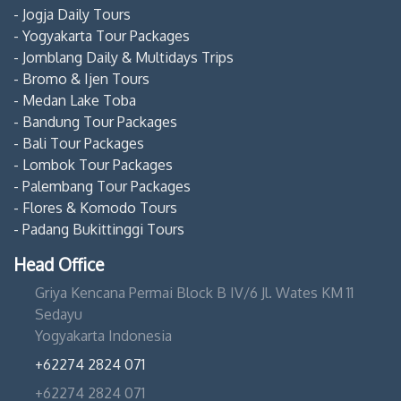
- Jogja Daily Tours
- Yogyakarta Tour Packages
- Jomblang Daily & Multidays Trips
- Bromo & Ijen Tours
- Medan Lake Toba
- Bandung Tour Packages
- Bali Tour Packages
- Lombok Tour Packages
- Palembang Tour Packages
- Flores & Komodo Tours
- Padang Bukittinggi Tours
Head Office
Griya Kencana Permai Block B IV/6 Jl. Wates KM 11
Sedayu
Yogyakarta Indonesia
+62274 2824 071
+62274 2824 071