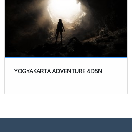
YOGYAKARTA ADVENTURE 6D5N