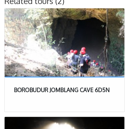
Related tours (2)
BOROBUDUR JOMBLANG CAVE 6D5N