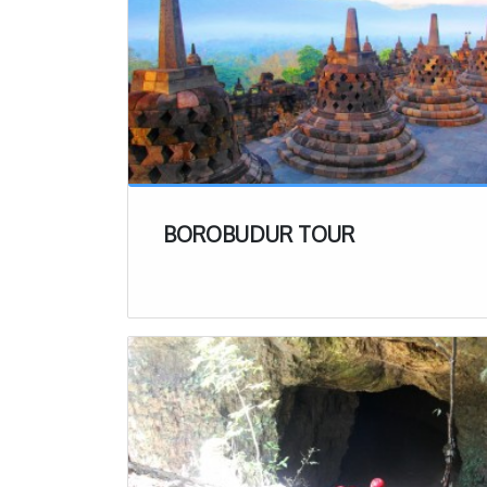
BOROBUDUR TOUR