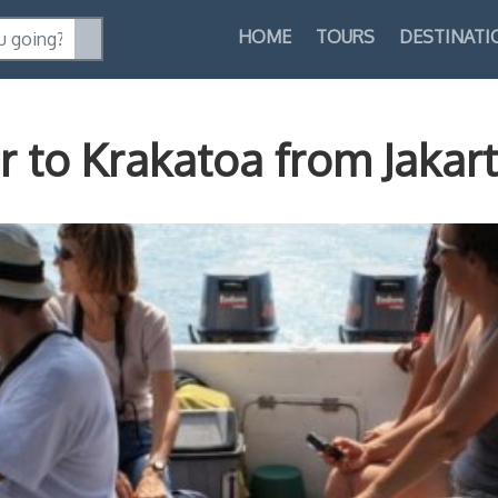
HOME
TOURS
DESTINATI
 to Krakatoa from Jakar