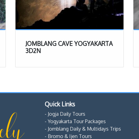
JOMBLANG CAVE YOGYAKARTA
3D2N
Quick Links
- Jogja Daily Tours
- Yogyakarta Tour Packages
- Jomblang Daily & Multidays Trips
- Bromo & Ijen Tours