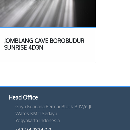
JOMBLANG CAVE BOROBUDUR
SUNRISE 4D3N
Head Office
Griya Kencana Permai Block B IV/6 Jl.
Wates KM 11 Sedayu
Yogyakarta Indonesia
+62274 2824 071