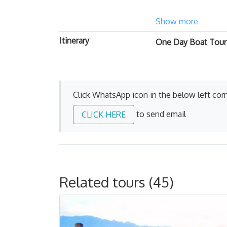
Show more
Itinerary
One Day Boat Tour 
Click WhatsApp icon in the below left corn
to send email
CLICK HERE
Related tours (45)