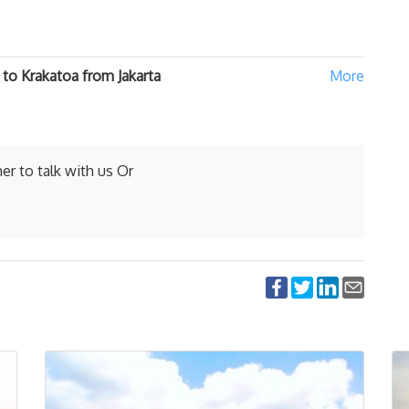
to Krakatoa from Jakarta
er to talk with us Or