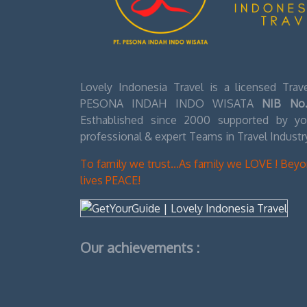
Lovely Indonesia Travel is a licensed Tra
PESONA INDAH INDO WISATA
NIB No.
Esthablished since 2000 supported by you
professional & expert Teams in Travel Industr
To family we trust...As family we LOVE ! Bey
lives PEACE!
Our achievements :