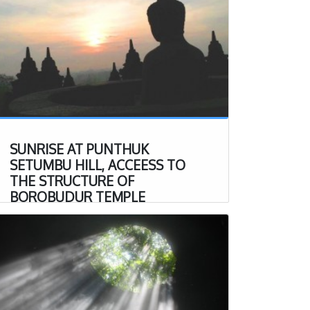
SUNRISE AT PUNTHUK
SETUMBU HILL, ACCEESS TO
THE STRUCTURE OF
BOROBUDUR TEMPLE