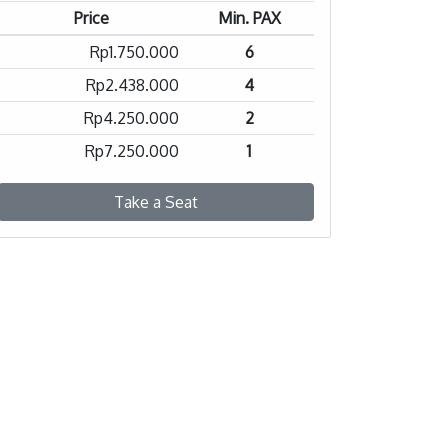
Price
Min. PAX
Rp1.750.000
6
Rp2.438.000
4
Rp4.250.000
2
Rp7.250.000
1
Take a Seat