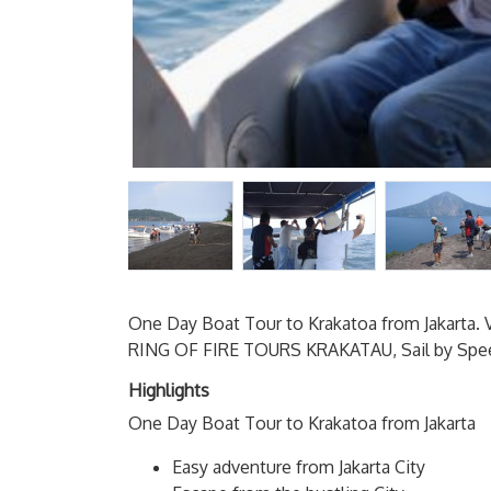
One Day Boat Tour to Krakatoa from Jakarta
RING OF FIRE TOURS KRAKATAU, Sail by Spee
Highlights
One Day Boat Tour to Krakatoa from Jakarta
Easy adventure from Jakarta City