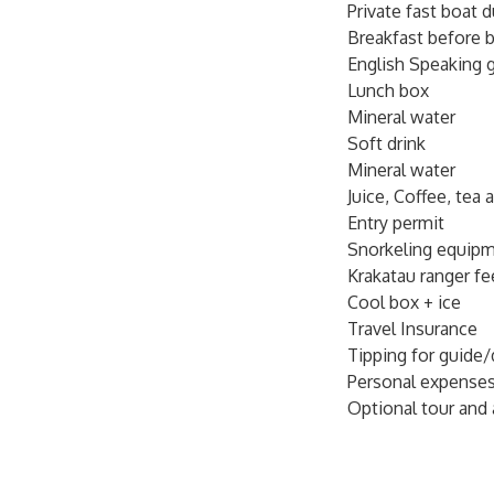
Private fast boat d
fishes, tuna and dol
Breakfast before b
local friendly gui
English Speaking 
the left of the big
Lunch box
Suggest to bring : 
Mineral water
sun glass, and cam
Soft drink
Mineral water
Please send detail 
Juice, Coffee, tea 
traffic jammed ) do
Entry permit
nearby harbour befo
Snorkeling equip
Krakatau ranger fe
Please send us your
Cool box + ice
leader) Name: Age: 
Travel Insurance
Tipping for guide/
Personal expense
Optional tour and 