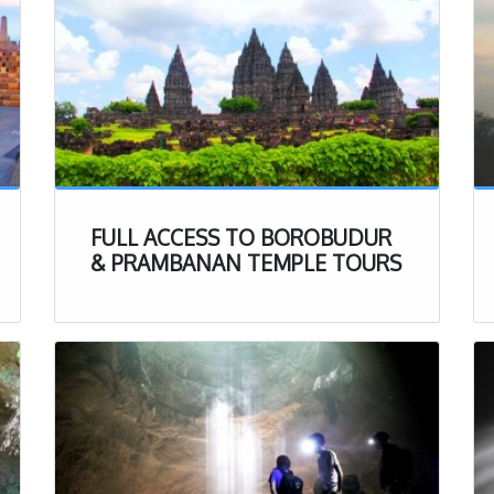
FULL ACCESS TO BOROBUDUR
& PRAMBANAN TEMPLE TOURS