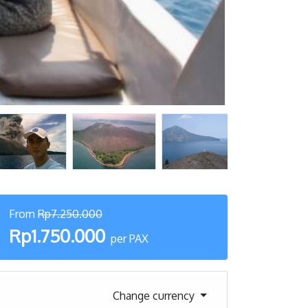
From
Rp7.250.000
Rp1.750.000
per PAX
Change currency