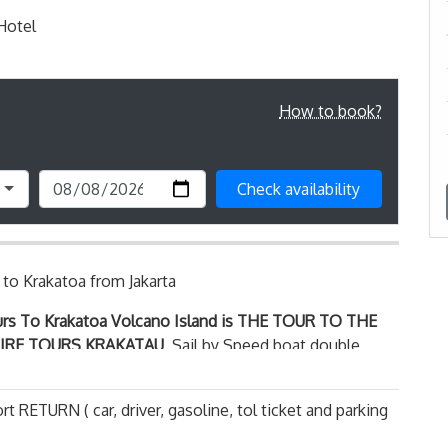
 Hotel
How to book?
Check availability
to Krakatoa from Jakarta
urs To Krakatoa Volcano Island
is THE TOUR TO THE
FIRE TOURS KRAKATAU
, Sail by Speed boat double
otor the journey will takes about 1,5 hours from the
ach to the famous, deserted, Krakatoa Volcano or
rt RETURN ( car, driver, gasoline, tol ticket and parking
nic island ring of fire, sailing crossing sunda strait
matra during the trip you may see the group of flying