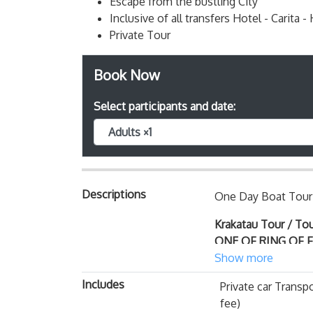
Escape from the bustling City
Inclusive of all transfers Hotel - Carita -
Private Tour
Book Now
Select participants and date:
Adults ×1
Descriptions
One Day Boat Tour 
Krakatau Tour / To
ONE OF RING OF 
engines or double m
Show more
harbor of Carita Be
Includes
Private car Transpo
Krakatau active volca
fee)
between Java and Su