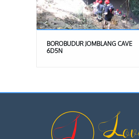
BOROBUDUR JOMBLANG CAVE
6D5N