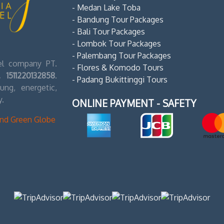
- Medan Lake Toba
- Bandung Tour Packages
- Bali Tour Packages
- Lombok Tour Packages
- Palembang Tour Packages
vel company PT.
- Flores & Komodo Tours
 1511220132858
.
- Padang Bukittinggi Tours
ng, energetic,
y.
ONLINE PAYMENT - SAFETY
ond Green Globe