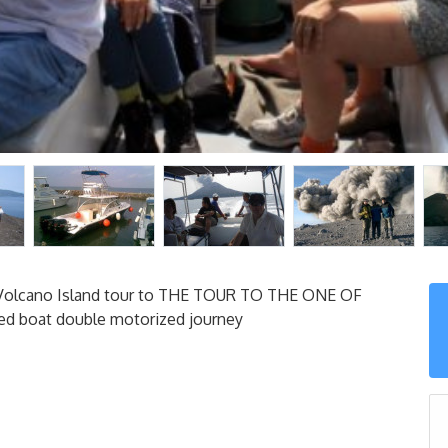
. Volcano Island tour to THE TOUR TO THE ONE OF
d boat double motorized journey