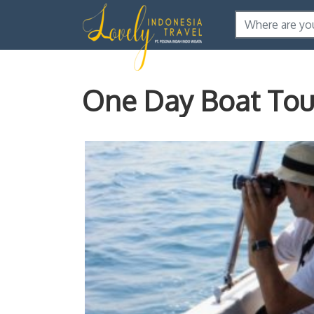
One Day Boat Tour