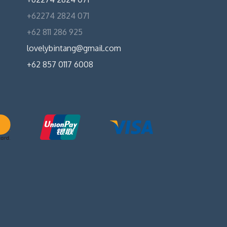
+62274 2824 071
+62 811 286 925
lovelybintang@gmail.com
+62 857 0117 6008