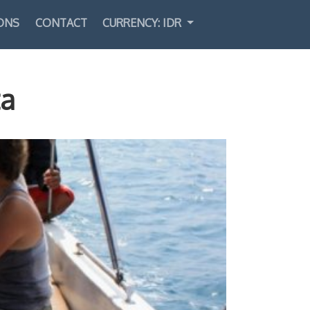
ONS
CONTACT
CURRENCY: IDR
Select Language
▼
ta