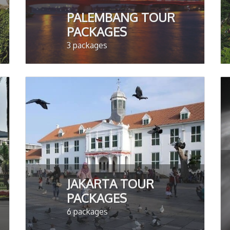
PALEMBANG TOUR
PACKAGES
3 packages
JAKARTA TOUR
PACKAGES
6 packages