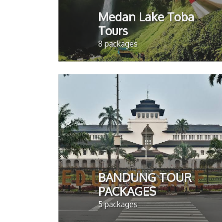
Medan Lake Toba
Tours
8 packages
BANDUNG TOUR
PACKAGES
5 packages