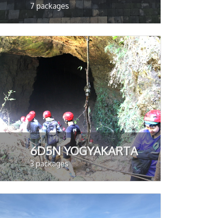
7 packages
6D5N YOGYAKARTA
3 packages