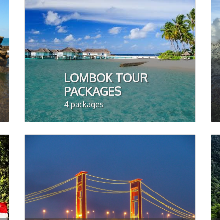
LOMBOK TOUR
PACKAGES
4 packages