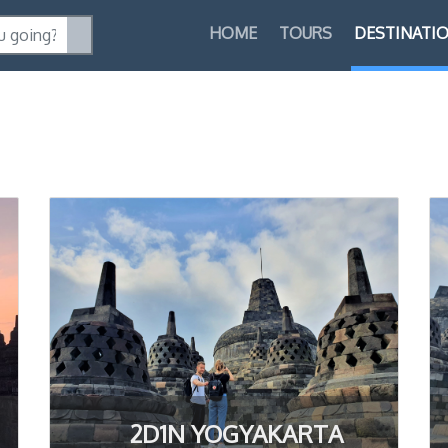
HOME
TOURS
DESTINATI
2D1N YOGYAKARTA