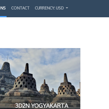
ONS
CONTACT
CURRENCY: USD
Select Language
▼
3D2N YOGYAKARTA