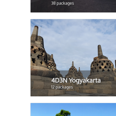
38 packages
4D3N Yogyakarta
12 packages