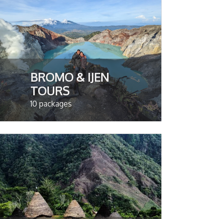
BROMO & IJEN
TOURS
10 packages