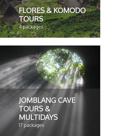
FLORES & KOMODO
TOURS
4 packages
JOMBLANG CAVE
TOURS &
MULTIDAYS
17 packages