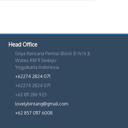
Head Office
Griya Kencana Permai Block B IV/6 Jl.
Wates KM 11 Sedayu
Yogyakarta Indonesia
+62274 2824 071
+62274 2824 071
+62 811 286 925
lovelybintang@gmail.com
+62 857 0117 6008