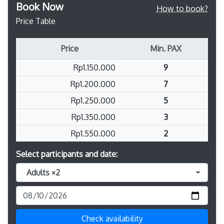
Book Now
How to book?
Price Table
Price
Min. PAX
Rp1.150.000
9
Rp1.200.000
7
Rp1.250.000
5
Rp1.350.000
3
Rp1.550.000
2
Select participants and date:
Adults ×2
Check availability