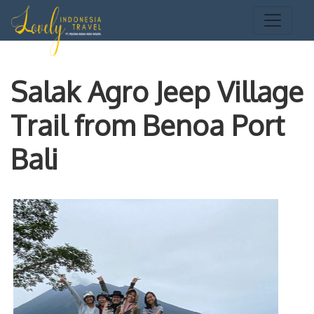
Salak Agro Jeep Village
Trail from Benoa Port
Bali