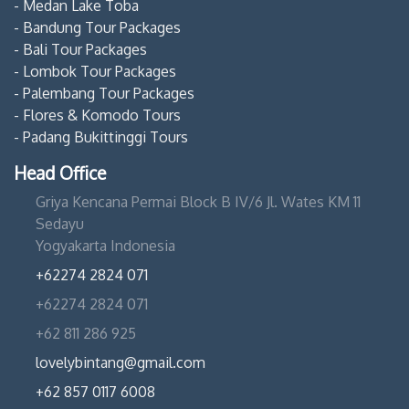
- Medan Lake Toba
- Bandung Tour Packages
- Bali Tour Packages
- Lombok Tour Packages
- Palembang Tour Packages
- Flores & Komodo Tours
- Padang Bukittinggi Tours
Head Office
Griya Kencana Permai Block B IV/6 Jl. Wates KM 11
Sedayu
Yogyakarta Indonesia
+62274 2824 071
+62274 2824 071
+62 811 286 925
lovelybintang@gmail.com
+62 857 0117 6008