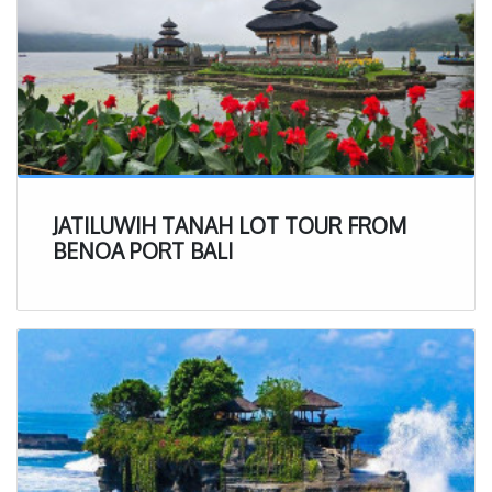
JATILUWIH TANAH LOT TOUR FROM
BENOA PORT BALI