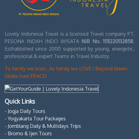
Lovely Indonesia Travel is a licensed Travel company PT.
PESONA INDAH INDO WISATA
NIB No. 1511220132858
.
Esthablished since 2000 supported by young, energetic,
professional & expert Teams in Travel Industry.
To family we trust...As family we LOVE ! Beyond Green
Globe lives PEACE!
Quick Links
- Jogja Daily Tours
- Yogyakarta Tour Packages
- Jomblang Daily & Multidays Trips
- Bromo & Ijen Tours