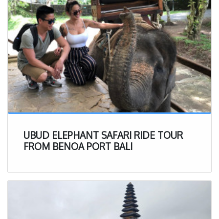
UBUD ELEPHANT SAFARI RIDE TOUR
FROM BENOA PORT BALI