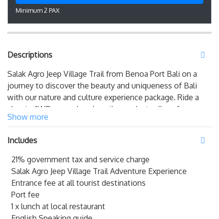
Minimum 2 PAX
Descriptions
Salak Agro Jeep Village Trail from Benoa Port Bali on a
journey to discover the beauty and uniqueness of Bali
with our nature and culture experience package. Ride a
classic 4WD car and explore the verdant valleys from one
Show more
of the highest hills in the east of Bali. Experience the thrill
of harvesting and tasting fresh Salak fruit straight from
Includes
the tree while immersing yourself in the natural
surroundings. Join us
Bali Shore Excursions from Benoa
21% government tax and service charge
Port Bali
for an unforgettable experience that combines
Salak Agro Jeep Village Trail Adventure Experience
the finest of Bali's scenes and traditions.
Entrance fee at all tourist destinations
Port fee
Salak Agro Jeep Village Trail from Benoa Port Bali
1 x lunch at local restaurant
English Speaking guide
08:00 – Pick up at Benoa Port