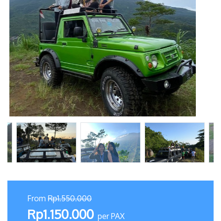
From
Rp1.550.000
Rp1.150.000
per PAX