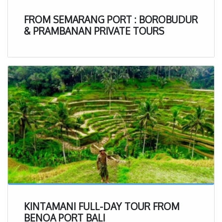
FROM SEMARANG PORT : BOROBUDUR
& PRAMBANAN PRIVATE TOURS
KINTAMANI FULL-DAY TOUR FROM
BENOA PORT BALI