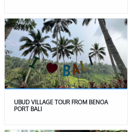
UBUD VILLAGE TOUR FROM BENOA
PORT BALI