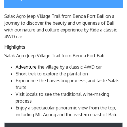
Salak Agro Jeep Village Trail from Benoa Port Bali on a
journey to discover the beauty and uniqueness of Bali
with our nature and culture experience by Ride a classic
4WD car
Highlights
Salak Agro Jeep Village Trail from Benoa Port Bali
Adventure
the village by a classic 4WD car
Short trek to explore the plantation
Experience the harvesting process, and taste Salak
fruits
Visit locals to see the traditional wine-making
process
Enjoy a spectacular panoramic view from the top,
including Mt. Agung and the eastern coast of Bali.