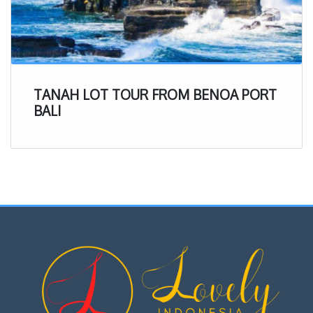
TANAH LOT TOUR FROM BENOA PORT
BALI