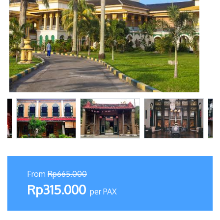
From
Rp665.000
Rp315.000
per PAX