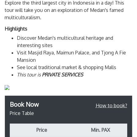
Explore the third largest city in Indonesia in a day! This
tour will take you on an exploration of Medan's famed
multiculturalism.
Highlights
Discover Medan's multicultural heritage and
interesting sites
Visit Masjid Raya, Maimun Palace, and Tjong A Fie
Mansion
See local traditional market & shopping Malls
This tour is
PRIVATE SERVICES
Book Now
How to book?
Price Table
Price
Min. PAX