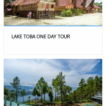
LAKE TOBA ONE DAY TOUR