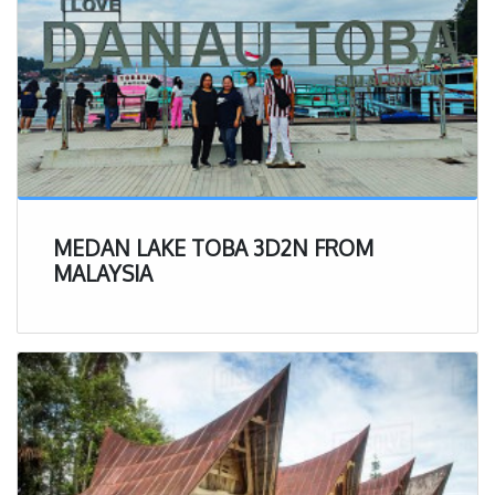
MEDAN LAKE TOBA 3D2N FROM
MALAYSIA