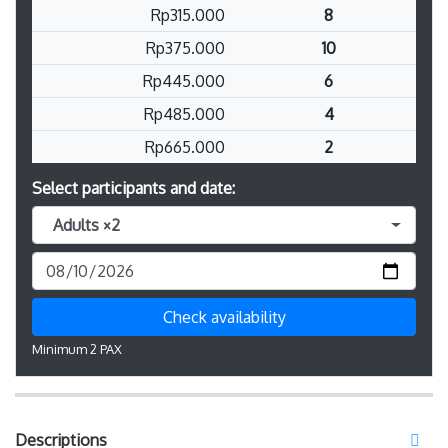
Rp315.000
8
Rp375.000
10
Rp445.000
6
Rp485.000
4
Rp665.000
2
Select participants and date:
Adults ×2
Check availability
Minimum 2 PAX
Descriptions