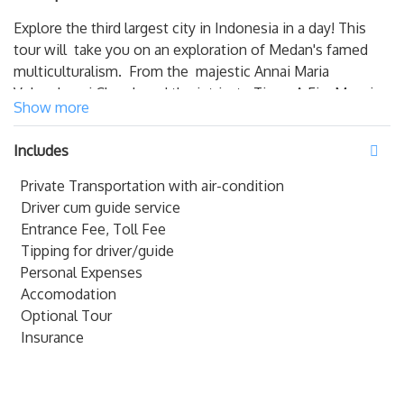
Explore the third largest city in Indonesia in a day! This
tour will take you on an exploration of Medan's famed
multiculturalism. From the majestic Annai Maria
Velangkanni Church and the intricate Tjong A Fie Mansion
Show more
to Masjid Raya and the grand Maimun Palace, there's not
a sight you won't see on this tour.
Includes
NOTE
:
Private Transportation with air-condition
Driver cum guide service
- The prices is NOT valid for Public Holidays / PEAK
Entrance Fee, Toll Fee
SEASONS
Tipping for driver/guide
Personal Expenses
Accomodation
Optional Tour
Insurance