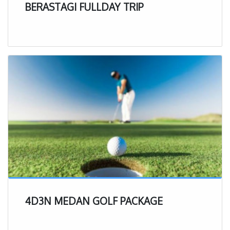
BERASTAGI FULLDAY TRIP
4D3N MEDAN GOLF PACKAGE