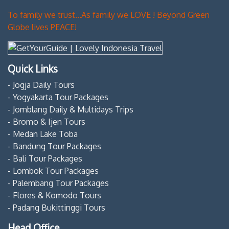
To family we trust...As family we LOVE ! Beyond Green
Globe lives PEACE!
Quick Links
- Jogja Daily Tours
- Yogyakarta Tour Packages
- Jomblang Daily & Multidays Trips
- Bromo & Ijen Tours
- Medan Lake Toba
- Bandung Tour Packages
- Bali Tour Packages
- Lombok Tour Packages
- Palembang Tour Packages
- Flores & Komodo Tours
- Padang Bukittinggi Tours
Head Office