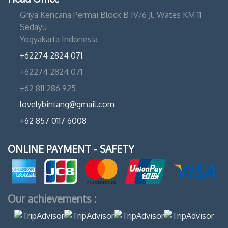
Griya Kencana Permai Block B IV/6 Jl. Wates KM 11
Sedayu
Yogyakarta Indonesia
+62274 2824 071
+62274 2824 071
+62 811 286 925
lovelybintang@gmail.com
+62 857 0117 6008
ONLINE PAYMENT - SAFETY
Our achievements :