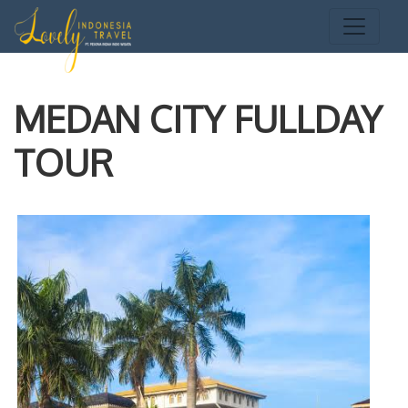
MEDAN CITY FULLDAY
TOUR