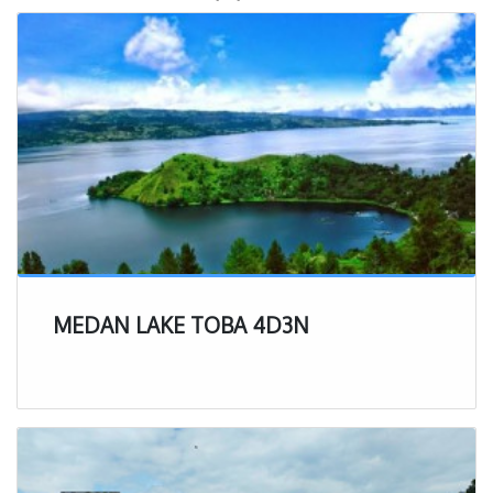
MEDAN LAKE TOBA 4D3N