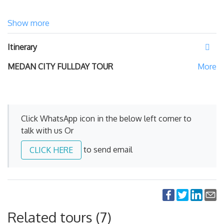
Show more
Itinerary
MEDAN CITY FULLDAY TOUR
Click WhatsApp icon in the below left corner to
talk with us Or
to send email
CLICK HERE
Related tours (7)