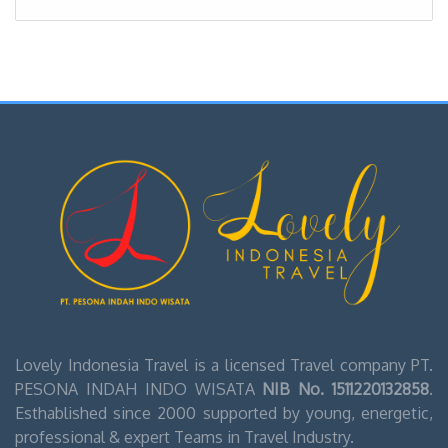
Lovely Indonesia Travel is a licensed Travel company PT.
PESONA INDAH INDO WISATA
NIB No. 1511220132858
.
Esthablished since 2000 supported by young, energetic,
professional & expert Teams in Travel Industry.