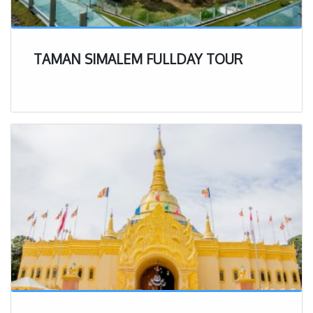
TAMAN SIMALEM FULLDAY TOUR